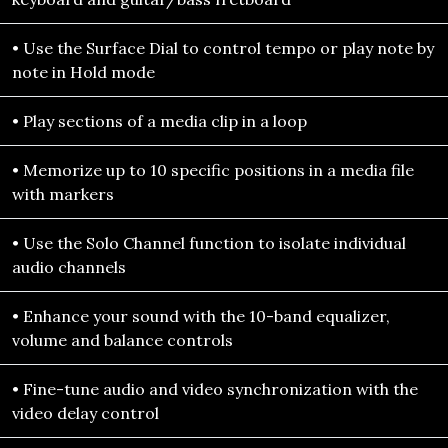
• Use the Surface Dial to control tempo or play note by
note in Hold mode
• Play sections of a media clip in a loop
• Memorize up to 10 specific positions in a media file
with markers
• Use the Solo Channel function to isolate individual
audio channels
• Enhance your sound with the 10-band equalizer,
volume and balance controls
• Fine-tune audio and video synchronization with the
video delay control