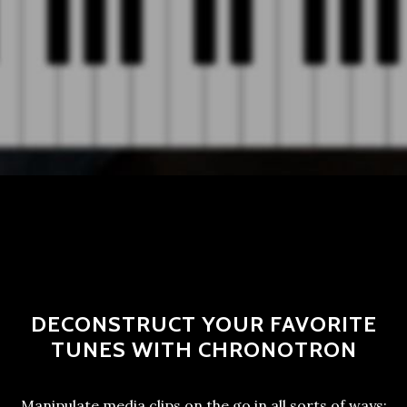
DECONSTRUCT YOUR FAVORITE
TUNES WITH CHRONOTRON
Manipulate media clips on the go in all sorts of ways: