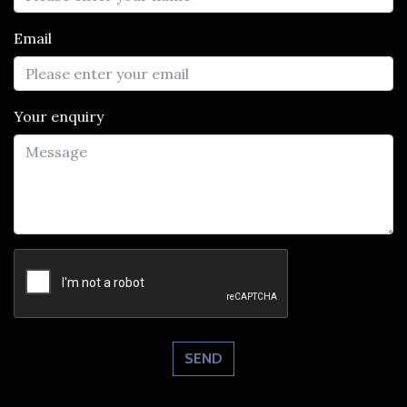
Email
Your enquiry