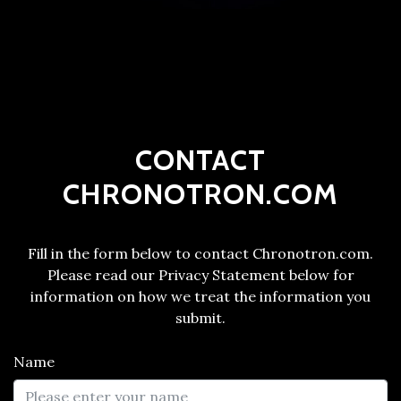
CONTACT
CHRONOTRON.COM
Fill in the form below to contact Chronotron.com.
Please read our Privacy Statement below for
information on how we treat the information you
submit.
Name