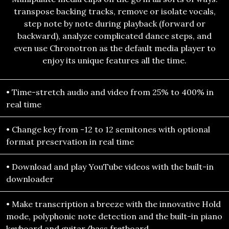
transpose backing tracks, remove or isolate vocals,
step note by note during playback (forward or
backward), analyze complicated dance steps, and
even use Chronotron as the default media player to
enjoy its unique features all the time.
• Time-stretch audio and video from 25% to 400% in
real time
• Change key from -12 to 12 semitones with optional
format preservation in real time
• Download and play YouTube videos with the built-in
downloader
• Make transcription a breeze with the innovative Hold
mode, polyphonic note detection and the built-in piano
keyboard and guitar/bass fretboard