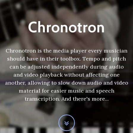
Chronotron
Chronotron is the media player every musician
should have in their toolbox. Tempo and pitch
can be adjusted independently during audio
and video playback without affecting one
another, allowing to slow down audio and video
material for easier music and speech
transcription. And there's more...