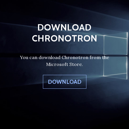
DOWNLOAD
CHRONOTRON
You can download Chronotron from the
Microsoft Store.
DOWNLOAD