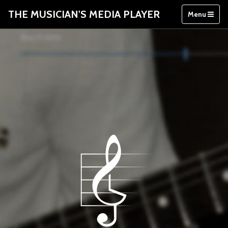
THE MUSICIAN'S MEDIA PLAYER
Menu