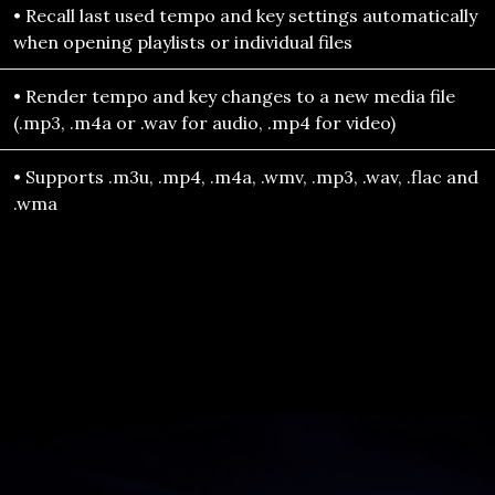
• Recall last used tempo and key settings automatically
when opening playlists or individual files
• Render tempo and key changes to a new media file
(.mp3, .m4a or .wav for audio, .mp4 for video)
• Supports .m3u, .mp4, .m4a, .wmv, .mp3, .wav, .flac and
.wma